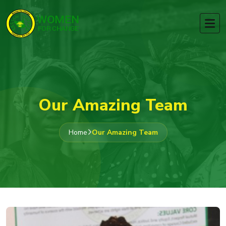
Our Amazing Team
Home
Our Amazing Team