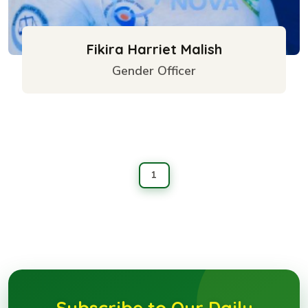
Fikira Harriet Malish
Gender Officer
1
Subscribe to Our Daily