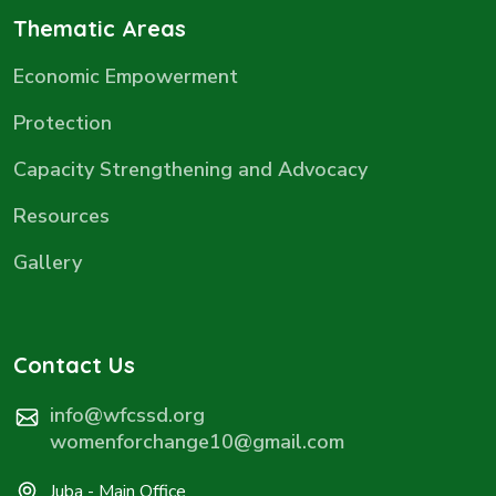
Thematic Areas
Economic Empowerment
Protection
Capacity Strengthening and Advocacy
Resources
Gallery
Contact Us
info@wfcssd.org
womenforchange10@gmail.com
Juba - Main Office