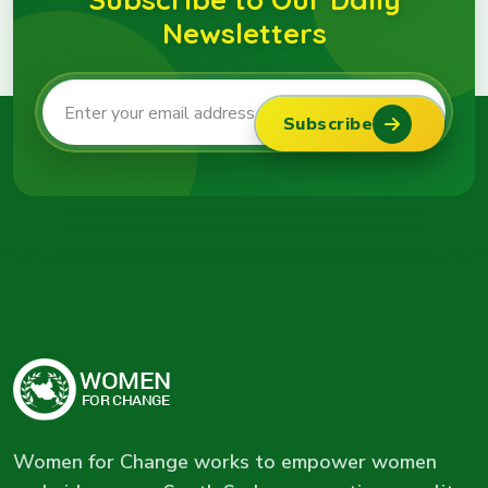
Newsletters
Subscribe
Women for Change works to empower women