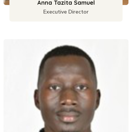
Anna Tazita Samuel
Executive Director