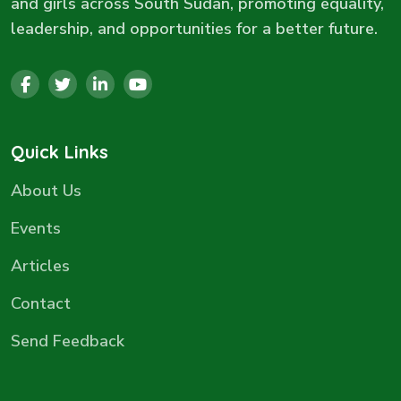
and girls across South Sudan, promoting equality,
leadership, and opportunities for a better future.
Quick Links
About Us
Events
Articles
Contact
Send Feedback