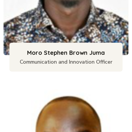
Moro Stephen Brown Juma
Communication and Innovation Officer