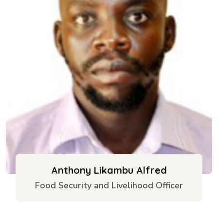
Anthony Likambu Alfred
Food Security and Livelihood Officer