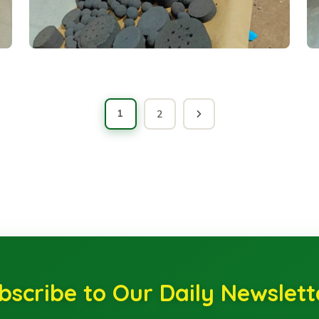
1
2
bscribe to Our Daily Newslett