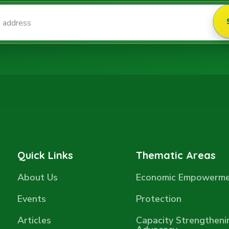
Quick Links
Thematic Areas
About Us
Economic Empowerm
Events
Protection
Articles
Capacity Strengtheni