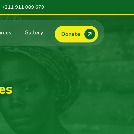
+211 911 089 679
rces
Gallery
Donate
es