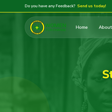
Do you have any Feedback?
Send us today!
Home
About
S