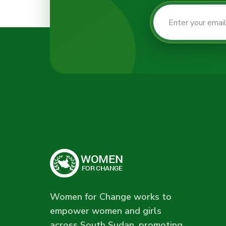
Women for Change works to
empower women and girls
across South Sudan, promoting