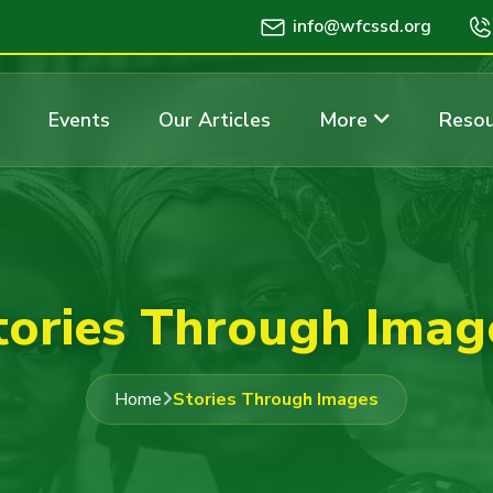
info@wfcssd.org
Events
Our Articles
More
Resou
tories Through Imag
Home
Stories Through Images