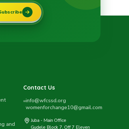
Subscribe
Contact Us
ent
info@wfcssd.org
womenforchange10@gmail.com
Juba - Main Office
ng and
Gudele Block 7, Off 7 Eleven