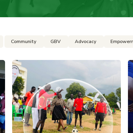
Community
GBV
Advocacy
Empower